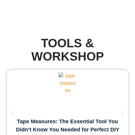
TOOLS &
WORKSHOP​
Tape Measures: The Essential Tool You
Didn’t Know You Needed for Perfect DIY