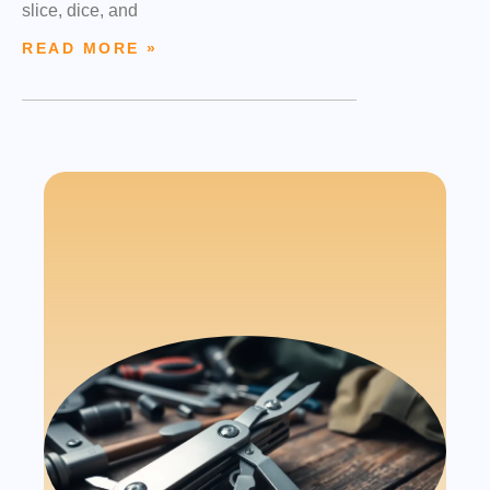
slice, dice, and
READ MORE »