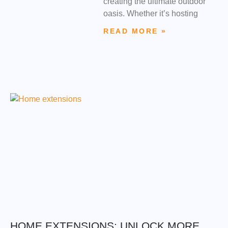
creating the ultimate outdoor
oasis. Whether it’s hosting
READ MORE »
HOME EXTENSIONS: UNLOCK MORE