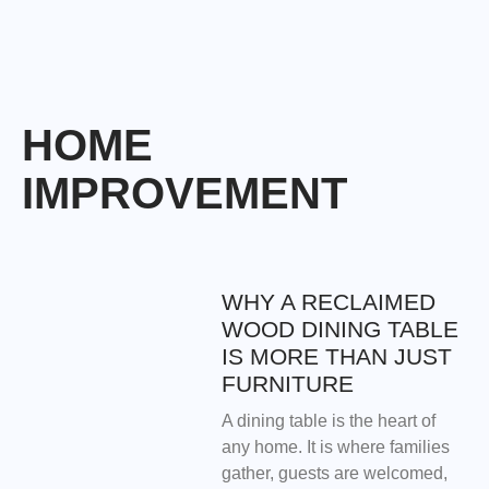
HOME
IMPROVEMENT
WHY A RECLAIMED
WOOD DINING TABLE
IS MORE THAN JUST
FURNITURE
A dining table is the heart of
any home. It is where families
gather, guests are welcomed,