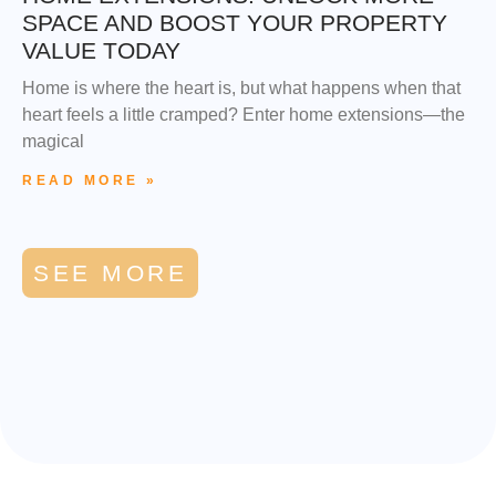
SPACE AND BOOST YOUR PROPERTY
VALUE TODAY
Home is where the heart is, but what happens when that
heart feels a little cramped? Enter home extensions—the
magical
READ MORE »
SEE MORE