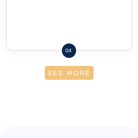
04
SEE MORE