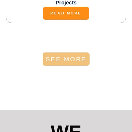
Projects
READ MORE
SEE MORE