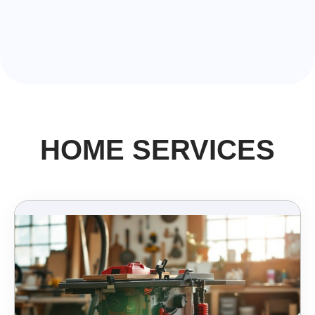
HOME SERVICES​