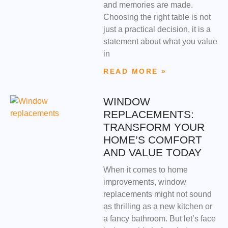
and memories are made.
Choosing the right table is not
just a practical decision, it is a
statement about what you value
in
READ MORE »
WINDOW
REPLACEMENTS:
TRANSFORM YOUR
HOME’S COMFORT
AND VALUE TODAY
When it comes to home
improvements, window
replacements might not sound
as thrilling as a new kitchen or
a fancy bathroom. But let’s face