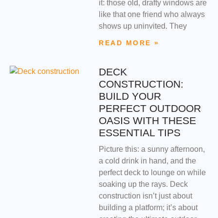
it: those old, drafty windows are
like that one friend who always
shows up uninvited. They
READ MORE »
DECK
CONSTRUCTION:
BUILD YOUR
PERFECT OUTDOOR
OASIS WITH THESE
ESSENTIAL TIPS
Picture this: a sunny afternoon,
a cold drink in hand, and the
perfect deck to lounge on while
soaking up the rays. Deck
construction isn’t just about
building a platform; it’s about