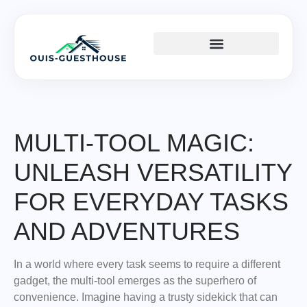
TOOLS & WORKSHOP​
HOME SERVICES​
HOME IMPROVEMENT
MULTI-TOOL MAGIC:
UNLEASH VERSATILITY
FOR EVERYDAY TASKS
AND ADVENTURES
In a world where every task seems to require a different
gadget, the multi-tool emerges as the superhero of
convenience. Imagine having a trusty sidekick that can