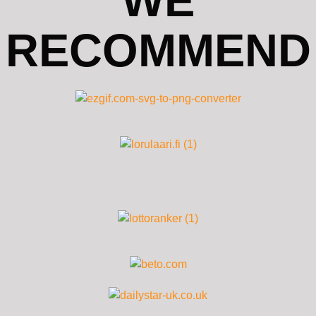
WE
RECOMMEND